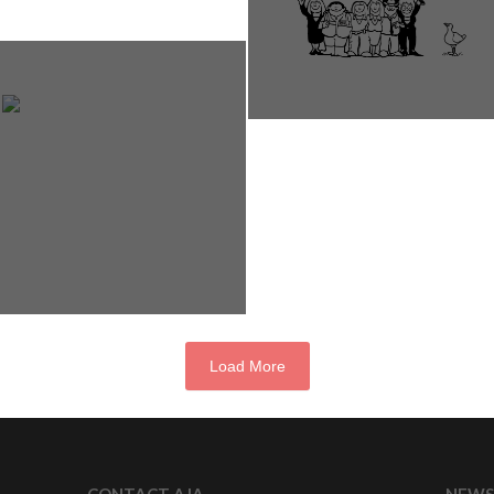
Load More