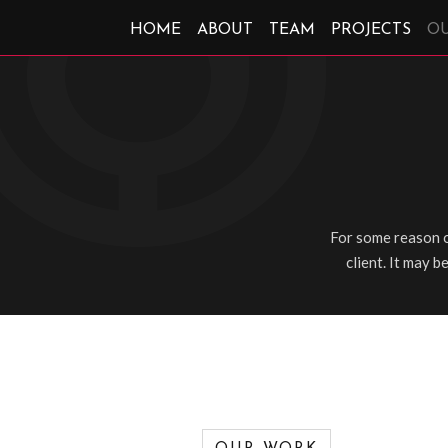
HOME
ABOUT
TEAM
PROJECTS
O
For some reason o
client. It may b