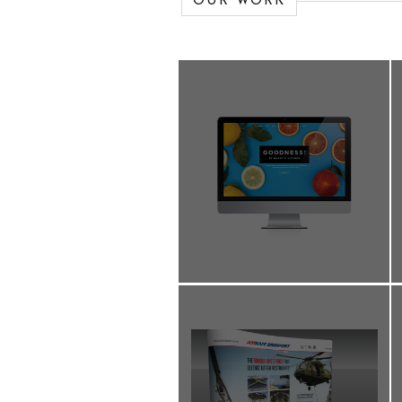
OUR WORK