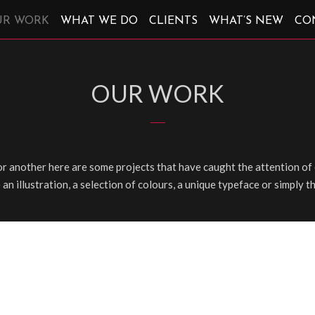
UR WORK
WHAT WE DO
CLIENTS
WHAT’S NEW
CO
OUR WORK
r another here are some projects that have caught the attention of 
e an illustration, a selection of colours, a unique typeface or simply t