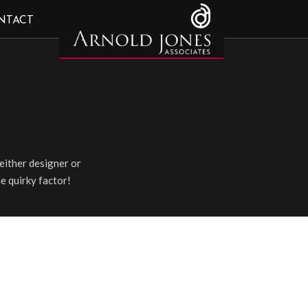
NTACT
either designer or
he quirky factor!