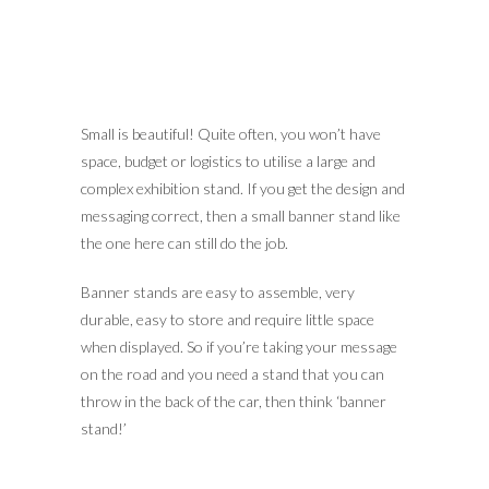
Small is beautiful! Quite often, you won’t have
space, budget or logistics to utilise a large and
complex exhibition stand. If you get the design and
messaging correct, then a small banner stand like
the one here can still do the job.
Banner stands are easy to assemble, very
durable, easy to store and require little space
when displayed. So if you’re taking your message
on the road and you need a stand that you can
throw in the back of the car, then think ‘banner
stand!’