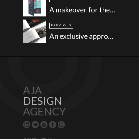
A makeover for the Park, Cornwall
PREVIOUS
An exclusive approach for a niche brand - Premier Group
AJA
DESIGN
AGENCY