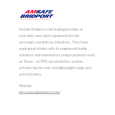
AmSafe Bridport is the leading provider of
restraints and safety equipment for the
aerospace and defence industries. They have
made great strides with its engineered textile
solutions and manufacture unique products such
as Tarian - an RPG net protection system,
airframe barrier nets and lightweight cargo nets
and restraints.
Website
http://amsafebridport.com/