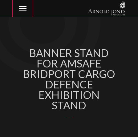
BANNER STAND
FOR AMSAFE
BRIDPORT CARGO
DEFENCE
EXHIBITION
STAND