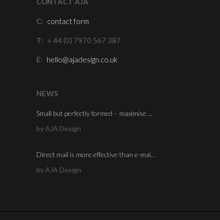
CONTACT AJA
C:
contact form
T:
+ 44 (0) 7970 567 387
E:
hello@ajadesign.co.uk
NEWS
Small but perfectly formed – maximise ...
by AJA Design
Direct mail is more effective than e-mai...
by AJA Design