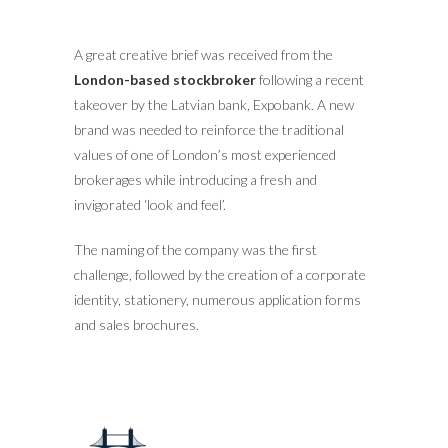
A great creative brief was received from the
London-based stockbroker
following a recent
takeover by the Latvian bank, Expobank. A new
brand was needed to reinforce the traditional
values of one of London’s most experienced
brokerages while introducing a fresh and
invigorated ‘look and feel’.
The naming of the company was the first
challenge, followed by the creation of a corporate
identity, stationery, numerous application forms
and sales brochures.