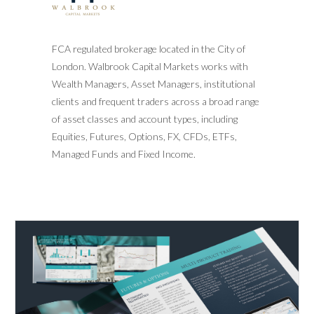
FCA regulated brokerage located in the City of
London. Walbrook Capital Markets works with
Wealth Managers, Asset Managers, institutional
clients and frequent traders across a broad range
of asset classes and account types, including
Equities, Futures, Options, FX, CFDs, ETFs,
Managed Funds and Fixed Income.