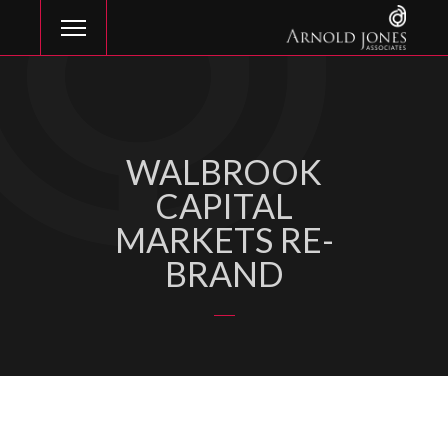
WALBROOK
CAPITAL
MARKETS RE-
BRAND