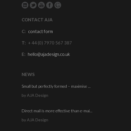
CONTACT AJA
C:
contact form
T:
+ 44 (0) 7970 567 387
E:
hello@ajadesign.co.uk
NEWS
Small but perfectly formed – maximise ...
by AJA Design
Direct mail is more effective than e-mai...
by AJA Design