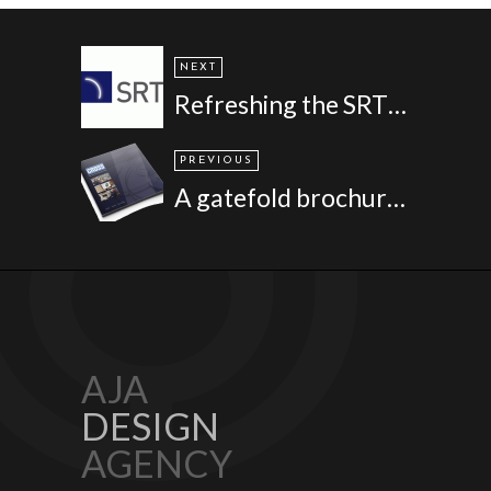
NEXT
Refreshing the SRT brand
PREVIOUS
A gatefold brochure for Cross Manufacturing
AJA
DESIGN
AGENCY