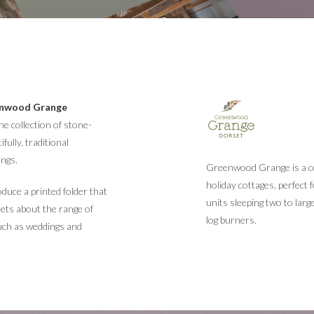
nwood Grange
e collection of stone-
fully, traditional
ings.
Greenwood Grange is a col
holiday cottages, perfect 
uce a printed folder that
units sleeping two to larg
eets about the range of
log burners.
uch as weddings and