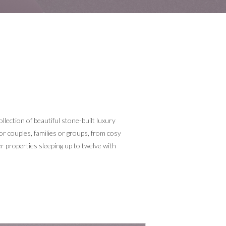
lection of beautiful stone-built luxury
for couples, families or groups, from cosy
er properties sleeping up to twelve with