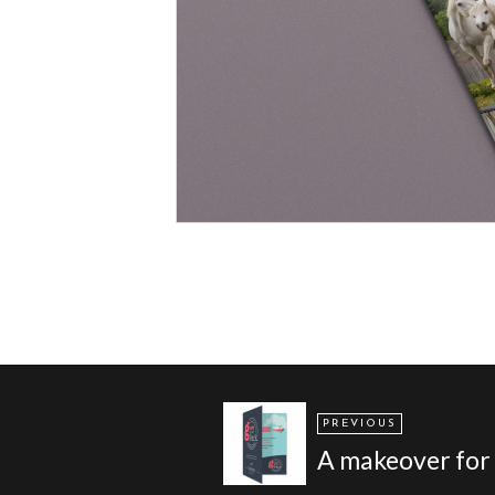
PREVIOUS
A makeover for 