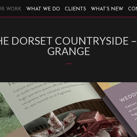
UR WORK
WHAT WE DO
CLIENTS
WHAT’S NEW
CO
THE DORSET COUNTRYSIDE
GRANGE