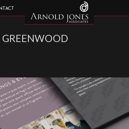
NTACT
 – GREENWOOD