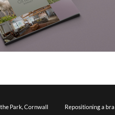
the Park, Cornwall
Repositioning a brand to reflect its success