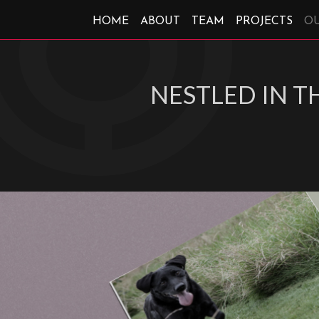
HOME
ABOUT
TEAM
PROJECTS
O
NESTLED IN 