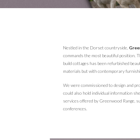
Nestled in the Dorset countryside,
Gree
commands the most beautiful position. Th
build cottages has been refurbished beauti
materials but with contemporary furnish
We were commissioned to design and prod
could also hold individual information sh
services offered by Greenwood Range, s
conferences.