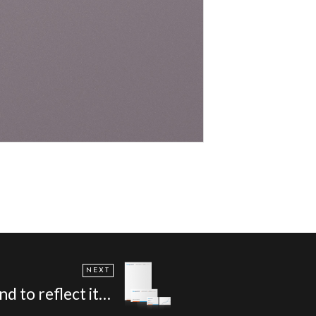
NEXT
 in direct mail - Bakergoodchild