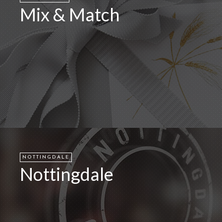
Mix & Match
NOTTINGDALE
Nottingdale