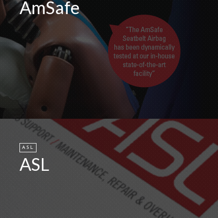
AmSafe
ASL
ASL