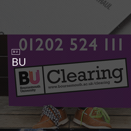
BU
BU