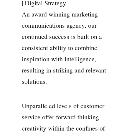
| Digital Strategy
An award winning marketing
communications agency, our
continued success is built on a
consistent ability to combine
inspiration with intelligence,
resulting in striking and relevant
solutions.
Unparalleled levels of customer
service offer forward thinking
creativity within the confines of