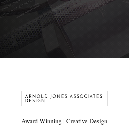
ARNOLD JONES ASSOCIATES
DESIGN
Award Winning | Creative Design