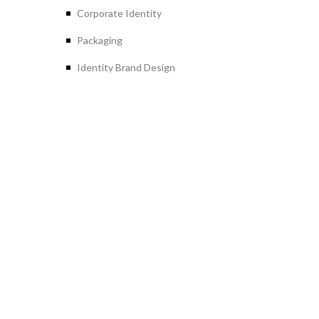
Corporate Identity
Packaging
Identity Brand Design