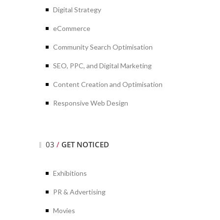
Digital Strategy
eCommerce
Community Search Optimisation
SEO, PPC, and Digital Marketing
Content Creation and Optimisation
Responsive Web Design
03
/
GET NOTICED
Exhibitions
PR & Advertising
Movies