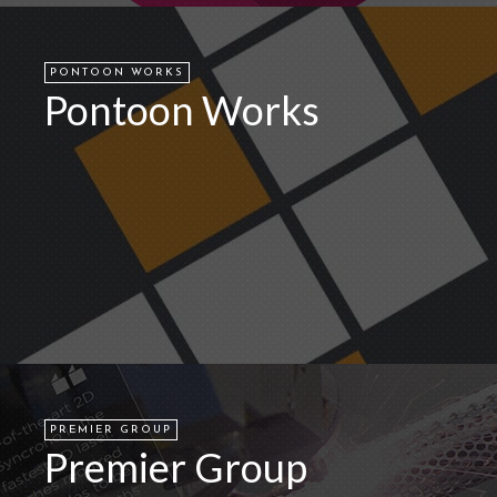
PONTOON WORKS
Pontoon Works
PREMIER GROUP
Premier Group