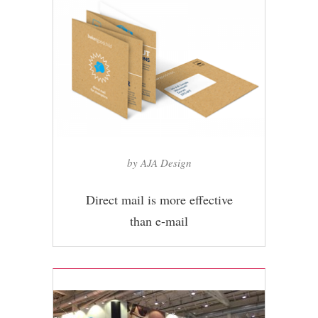
by AJA Design
Direct mail is more effective
than e-mail