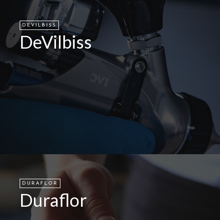
DEVILBISS
DeVilbiss
DURAFLOR
Duraflor