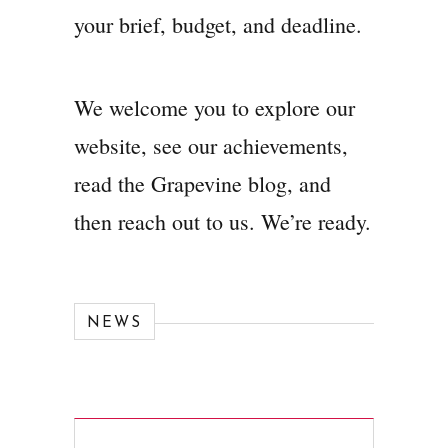
your brief, budget, and deadline.
We welcome you to explore our
website, see our achievements,
read the Grapevine blog, and
then reach out to us. We’re ready.
NEWS