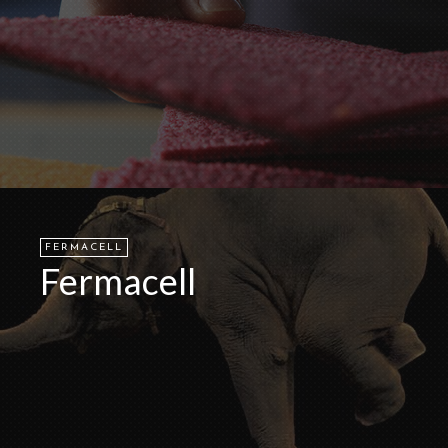
FERMACELL
Fermacell