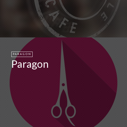
PARAGON
Paragon