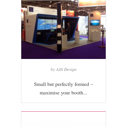
by AJA Design
Small but perfectly formed –
maximise your booth...