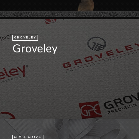
GROVELEY
Groveley
MIX & MATCH