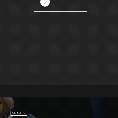
AMSAFE