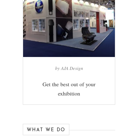
by AJA Design
Get the best out of your
exhibition
WHAT WE DO