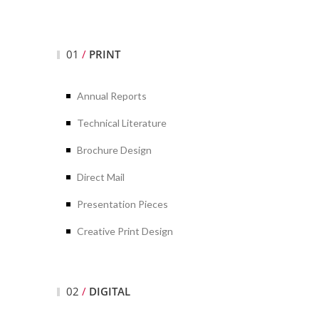
01
/
PRINT
Annual Reports
Technical Literature
Brochure Design
Direct Mail
Presentation Pieces
Creative Print Design
02
/
DIGITAL