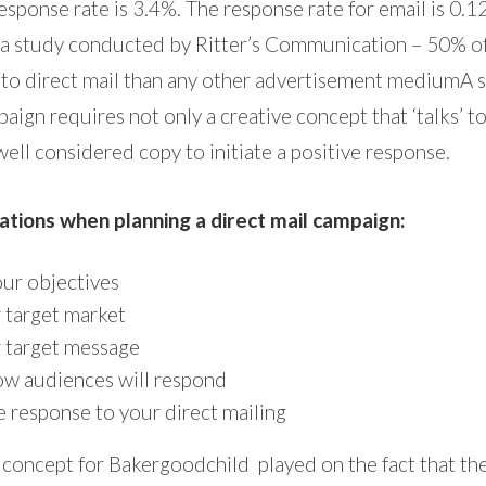
esponse rate is 3.4%. The response rate for email is 0.1
 a study conducted by Ritter’s Communication – 50% o
 to direct mail than any other advertisement mediumA 
aign requires not only a creative concept that ‘talks’ to
ell considered copy to initiate a positive response.
ations when planning a direct mail campaign:
ur objectives
 target market
 target message
w audiences will respond
e response to your direct mailing
 concept for Bakergoodchild played on the fact that the