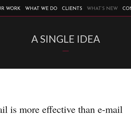
UR WORK
WHAT WE DO
CLIENTS
WHAT’S NEW
CO
A SINGLE IDEA
il is more effective than e-mail