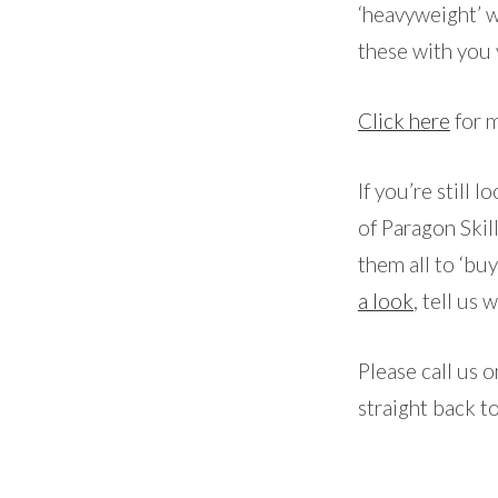
‘heavyweight’ w
these with you 
Click here
for m
If you’re still 
of Paragon Skil
them all to ‘bu
a look
, tell us 
Please call us 
straight back t