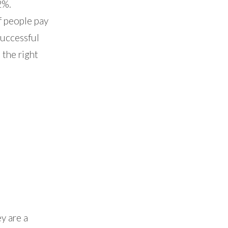
2%.
f people pay
successful
 the right
y are a