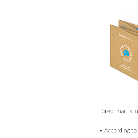
Direct mail is m
• According to 