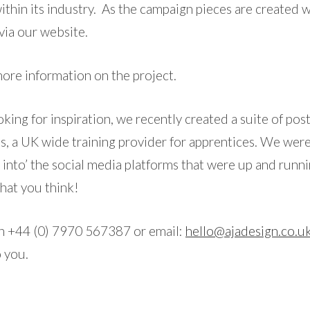
ithin its industry. As the campaign pieces are created w
via our website.
ore information on the project.
looking for inspiration, we recently created a suite of post
ls, a UK wide training provider for apprentices. We were
y into’ the social media platforms that were up and runn
what you think!
on +44 (0) 7970 567387 or email:
hello@ajadesign.co.u
o you.