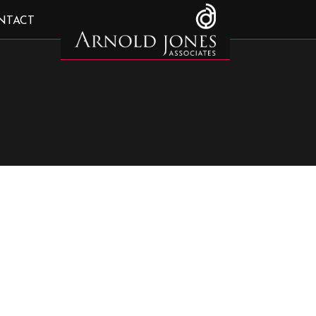
NTACT