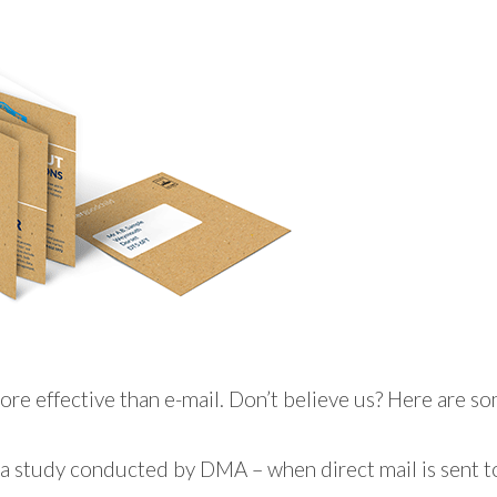
ore effective than e-mail. Don’t believe us? Here are som
a study conducted by DMA – when direct mail is sent to