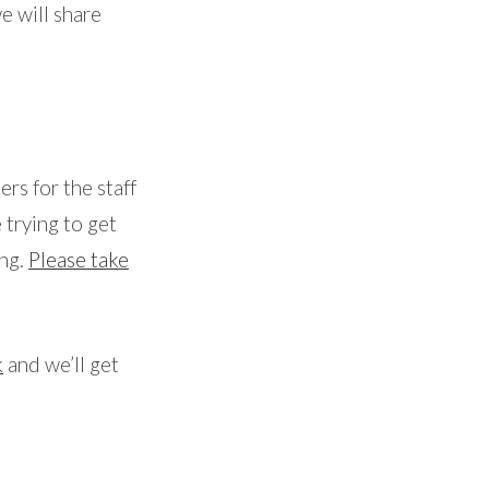
e will share
ers for the staff
 trying to get
ing.
Please take
k
and we’ll get