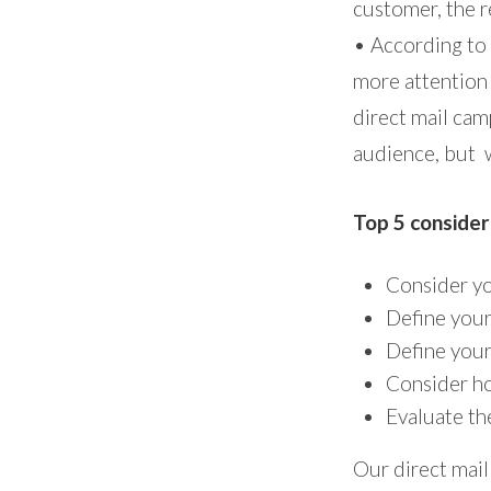
customer, the r
• According to
more attention
direct mail camp
audience, but w
Top 5 consider
Consider yo
Define your
Define your
Consider ho
Evaluate th
Our direct mail