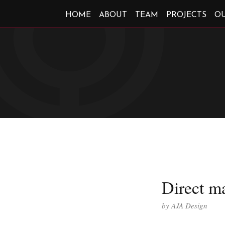
HOME
ABOUT
TEAM
PROJECTS
O
Direct ma
by
AJA Design