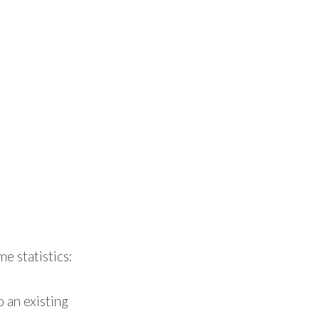
e statistics:
 an existing