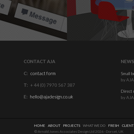
CONTACT AJA
NEWS
C:
contact form
Small b
by AJA
T:
+ 44 (0) 7970 567 387
Direct 
E:
hello@ajadesign.co.uk
by AJA
HOME
ABOUT
PROJECTS
WHAT WE DO
FRESH
CLIENT
© Arnold Jones Associates Design Ltd 2026 - Dorset, UK