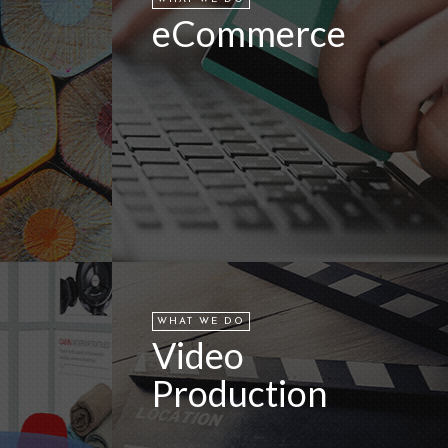
eCommerce
WHAT WE DO
Video
Production