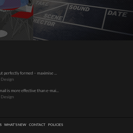
ut perfectly formed – maximise ...
 Design
mail is more effective than e-mai...
 Design
S
WHAT’S NEW
CONTACT
POLICIES