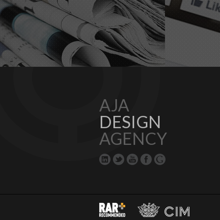
AJA
DESIGN
AGENCY