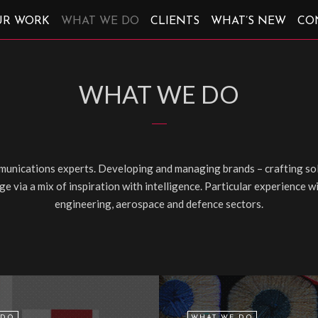
UR WORK
WHAT WE DO
CLIENTS
WHAT’S NEW
CO
WHAT WE DO
unications experts. Developing and managing brands – crafting sol
e via a mix of inspiration with intelligence. Particular experience 
engineering, aerospace and defence sectors.
 DO
WHAT WE DO