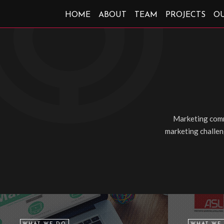
HOME
ABOUT
TEAM
PROJECTS
O
Marketing comm
marketing challeng
WHAT WE DO
WHAT WE