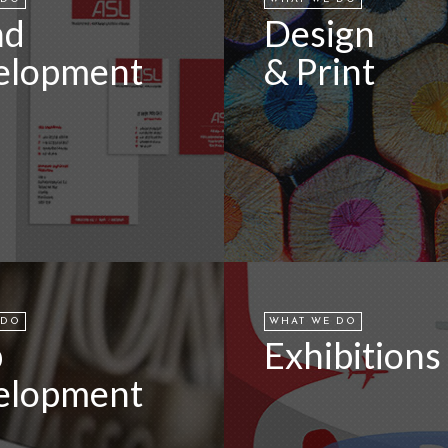
nd
Design
elopment
& Print
 DO
WHAT WE DO
b
Exhibitions
elopment