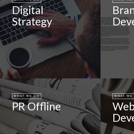
Digital
Bra
Strategy
Dev
WHAT WE DO
WHAT WE
PR Offline
We
Dev