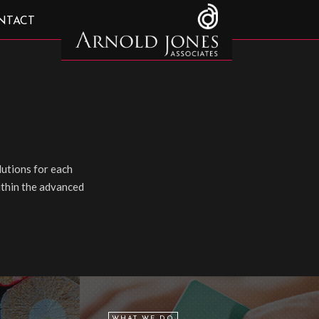
NTACT
utions for each
within the advanced
WHAT WE DO