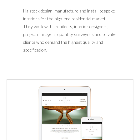
Halstock design, manufacture and install bespoke
interiors for the high-end residential market.
They work with architects, interior designers,
project managers, quantity surveyors and private
clients who demand the highest quality and
specification.