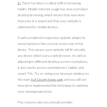
it!
There has been a radical shift in browsing
habits. Mobile Internet usage has now overtaken
desktop browsing, which means that now more
than ever it is important that your website is
optimised for mobile devices.
A well considered responsive website adapts its
layout based on the current screen size of the
device. This means your website will fit virtually
any device which uses a web browser. As well as
adjusting to different desktop screen resolutions,
it also works across smartphones, tablets and
smart TVs. Try re-sizing your browser window on
the main
AJA Design home page
and you will see
how we’ve implemented the technique to optimise
your viewing experience.
Five reasons why you should consider