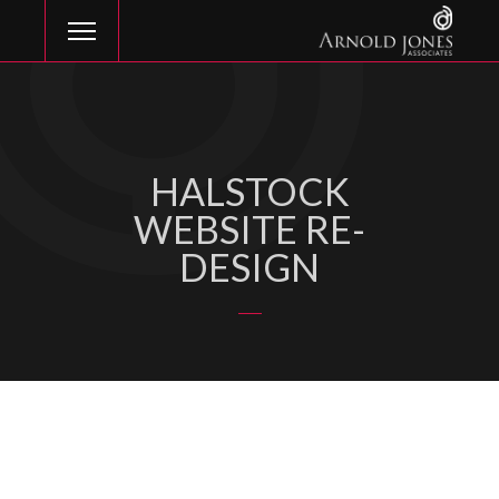
HALSTOCK
WEBSITE RE-
DESIGN