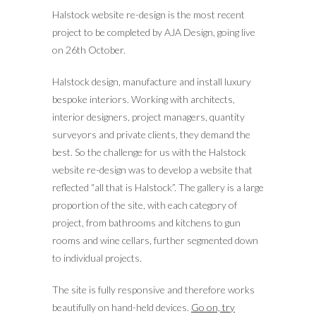
Halstock website re-design is the most recent
project to be completed by AJA Design, going live
on 26th October.
Halstock design, manufacture and install luxury
bespoke interiors. Working with architects,
interior designers, project managers, quantity
surveyors and private clients, they demand the
best.
So the challenge for us with the Halstock
website re-design was to develop a website that
reflected “all that is Halstock”. The gallery is a large
proportion of the site, with each category of
project, from bathrooms and kitchens to gun
rooms and wine cellars, further segmented down
to individual projects.
The site is fully responsive and therefore works
beautifully on hand-held devices.
Go on, try