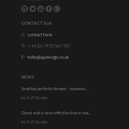
CONTACT AJA
C:
contact form
T:
+ 44 (0) 7970 567 387
E:
hello@ajadesign.co.uk
NEWS
Small but perfectly formed – maximise ...
by AJA Design
Direct mail is more effective than e-mai...
by AJA Design