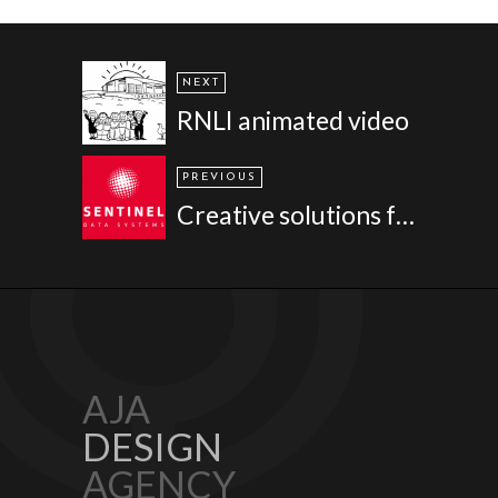
NEXT
RNLI animated video
PREVIOUS
Creative solutions for a solutions provider - Sentinel Data Solutions
AJA
DESIGN
AGENCY