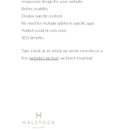
responsive design for your website:
Better usability
Display specific content
No need for multiple platform specific apps
Publish content only once
SEO benefits
Take a look at an article we wrote recently on a
few ‘
websites we love
‘, we find it inspiring!