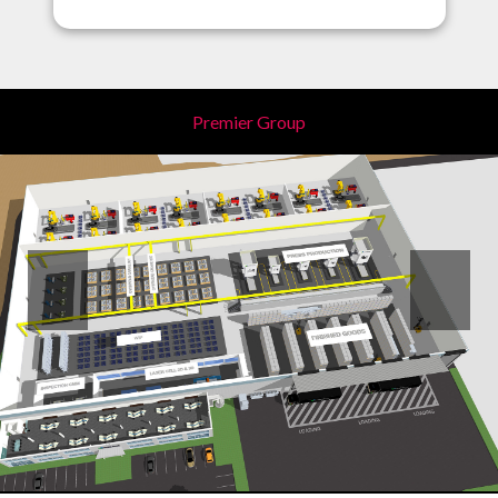
Premier Group