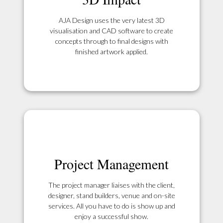
AJA Design uses the very latest 3D
visualisation and CAD software to create
concepts through to final designs with
finished artwork applied.
Project Management
The project manager liaises with the client,
designer, stand builders, venue and on-site
services. All you have to do is show up and
enjoy a successful show.