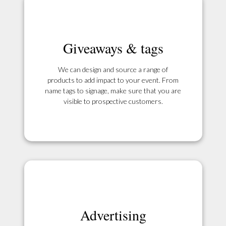
Giveaways & tags
We can design and source a range of
products to add impact to your event. From
name tags to signage, make sure that you are
visible to prospective customers.
Advertising