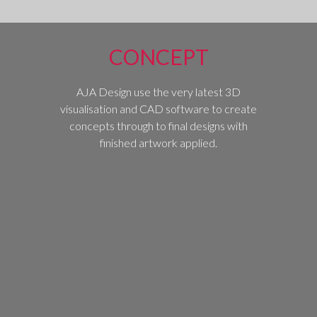
CONCEPT
AJA Design use the very latest 3D
visualisation and CAD software to create
concepts through to final designs with
finished artwork applied.