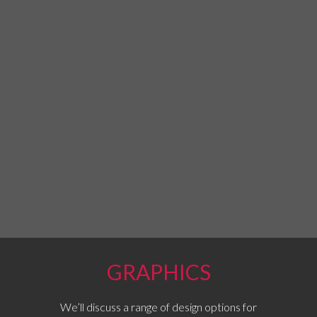
GRAPHICS
We’ll discuss a range of design options for