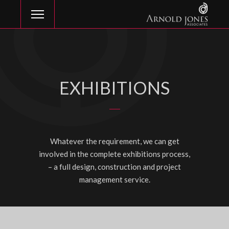
EXHIBITIONS
Whatever the requirement, we can get
involved in the complete exhibitions process,
– a full design, construction and project
management service.