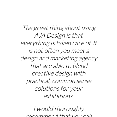
The great thing about using
AJA Design is that
everything is taken care of. It
is not often you meet a
design and marketing agency
that are able to blend
creative design with
practical, common sense
solutions for your
exhibitions.
I would thoroughly
recommend that you call