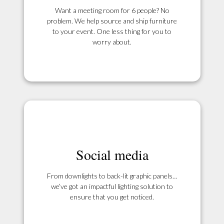
Want a meeting room for 6 people? No
problem. We help source and ship furniture
to your event. One less thing for you to
worry about.
Social media
From downlights to back-lit graphic panels…
we’ve got an impactful lighting solution to
ensure that you get noticed.