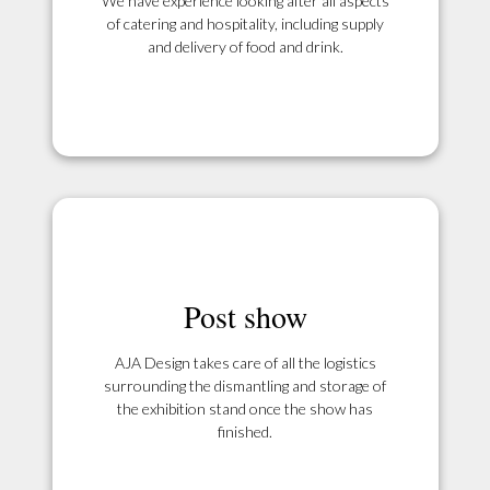
We have experience looking after all aspects
of catering and hospitality, including supply
and delivery of food and drink.
Post show
AJA Design takes care of all the logistics
surrounding the dismantling and storage of
the exhibition stand once the show has
finished.