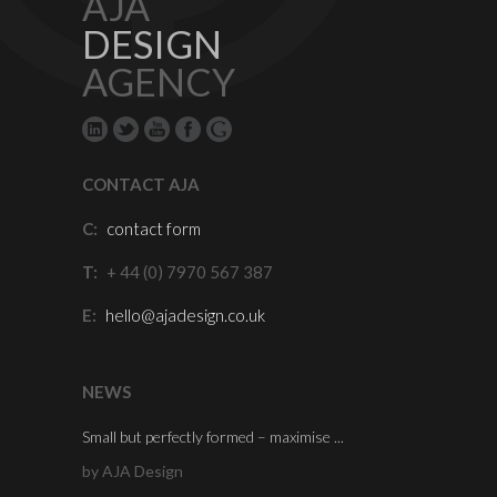
AJA
DESIGN
AGENCY
CONTACT AJA
C:
contact form
T:
+ 44 (0) 7970 567 387
E:
hello@ajadesign.co.uk
NEWS
Small but perfectly formed – maximise ...
by AJA Design