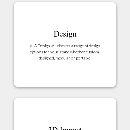
Design
AJA Design will discuss a range of design
options for your stand whether custom-
designed, modular or portable.
3D Impact