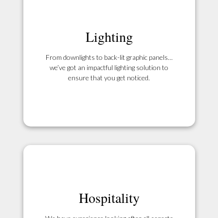
Lighting
From downlights to back-lit graphic panels…
we’ve got an impactful lighting solution to
ensure that you get noticed.
Hospitality