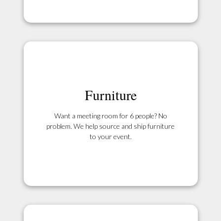
Furniture
Want a meeting room for 6 people? No
problem. We help source and ship furniture
to your event.