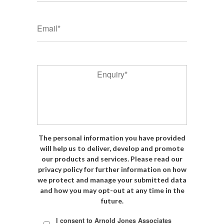
*
Email
*
Enquiry
The personal information you have provided
will help us to deliver, develop and promote
our products and services. Please read our
privacy policy for further information on how
we protect and manage your submitted data
and how you may opt-out at any time in the
future.
*
I consent to Arnold Jones Associates