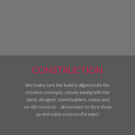
CONSTRUCTION
We make sure the build is aligned with the
creative concepts, closely liaising with the
client, designer, stand builders, venue and
on-site services – all you have to do is show
up and enjoy a successful expo!