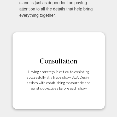
stand is just as dependent on paying
attention to all the details that help bring
everything together.
Consultation
Having a strategy is critical to exhibiting
successfully at a trade show. AJA Design
assists with establishing measurable and
realistic objectives before each show.