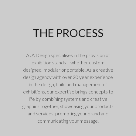
THE PROCESS
AJA Design specialises in the provision of
exhibition stands – whether custom
designed, modular or portable. As a creative
design agency with over 20 year experience
in the design, build and management of
exhibitions, our expertise brings concepts to
life by combining systems and creative
graphics together, showcasing your products
and services, promoting your brand and
communicating your message.