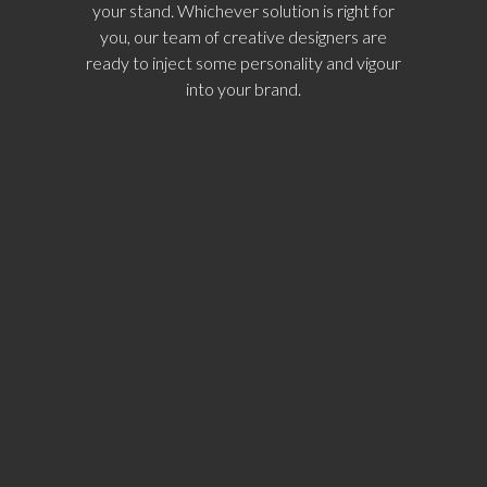
your stand. Whichever solution is right for
you, our team of creative designers are
ready to inject some personality and vigour
into your brand.