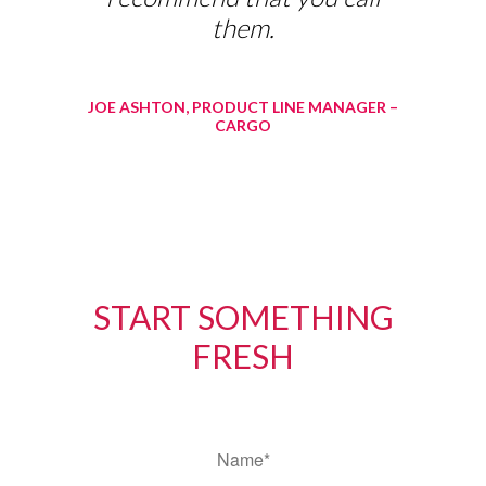
them.
JOE ASHTON, PRODUCT LINE MANAGER –
CARGO
START SOMETHING
FRESH
*
Name