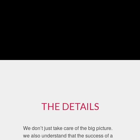
THE DETAILS
We don’t just take care of the big picture.
we also understand that the success of a