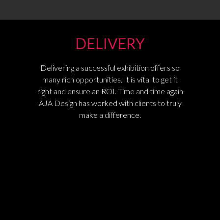
DELIVERY
Delivering a successful exhibition offers so
many rich opportunities. It is vital to get it
right and ensure an ROI. Time and time again
AJA Design has worked with clients to truly
make a difference.