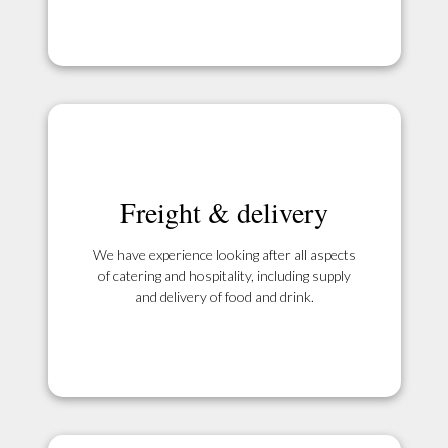
Freight & delivery
We have experience looking after all aspects
of catering and hospitality, including supply
and delivery of food and drink.