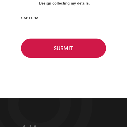
Design collecting my details.
CAPTCHA