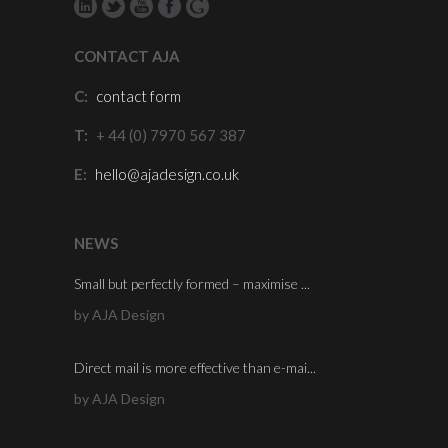
CONTACT AJA
C:
contact form
T:
+ 44 (0) 7970 567 387
E:
hello@ajadesign.co.uk
NEWS
Small but perfectly formed – maximise ...
by AJA Design
Direct mail is more effective than e-mai...
by AJA Design