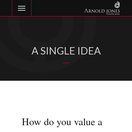
A SINGLE IDEA
How do you value a