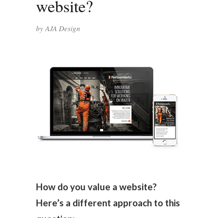
website?
by
AJA Design
How do you value a website?
Here’s a different approach to this