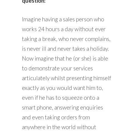
question:
Imagine having a sales person who
works 24 hours a day without ever
taking a break, who never complains,
is never ill and never takes a holiday.
Now imagine that he (or she) is able
to demonstrate your services
articulately whilst presenting himself
exactly as you would want him to,
even if he has to squeeze onto a
smart phone, answering enquiries
and even taking orders from
anywhere in the world without