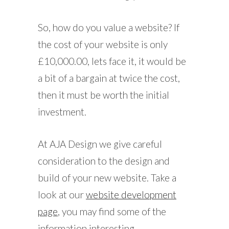
So, how do you value a website? If
the cost of your website is only
£10,000.00, lets face it, it would be
a bit of a bargain at twice the cost,
then it must be worth the initial
investment.
At AJA Design we give careful
consideration to the design and
build of your new website. Take a
look at our
website development
page
, you may find some of the
information interesting.