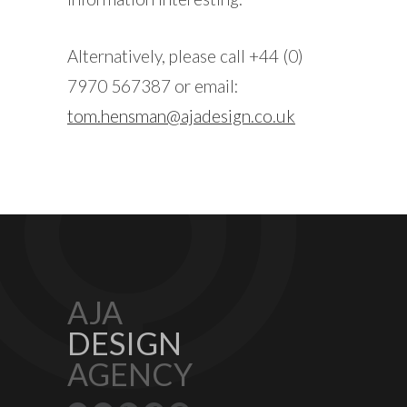
Alternatively, please call +44 (0)
7970 567387 or email:
tom.hensman@ajadesign.co.uk
AJA
DESIGN
AGENCY