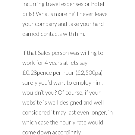
incurring travel expenses or hotel
bills! What’s more he’ll never leave
your company and take your hard
earned contacts with him.
If that Sales person was willing to
work for 4 years at lets say
£0.28pence per hour (£2,500pa)
surely you’d want to employ him,
wouldn’t you? Of course, if your
website is well designed and well
considered it may last even longer, in
which case the hourly rate would
come down accordingly.