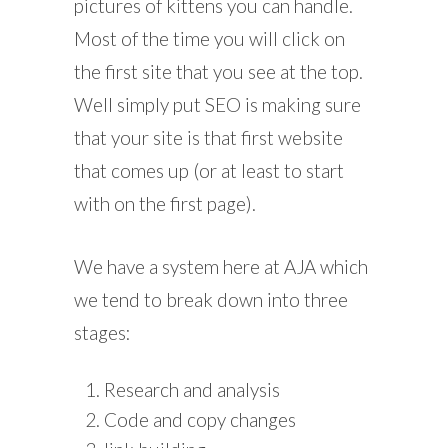
pictures of kittens you can handle.
Most of the time you will click on
the first site that you see at the top.
Well simply put SEO is making sure
that your site is that first website
that comes up (or at least to start
with on the first page).
We have a system here at AJA which
we tend to break down into three
stages:
Research and analysis
Code and copy changes