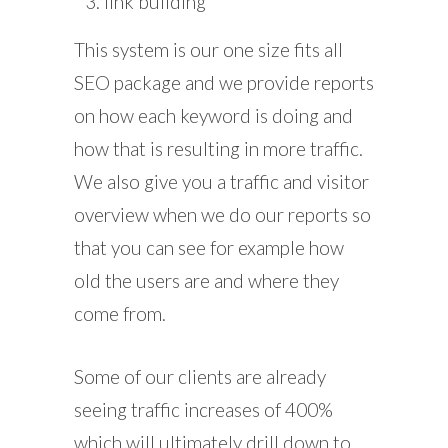
link building
This system is our one size fits all
SEO package and we provide reports
on how each keyword is doing and
how that is resulting in more traffic.
We also give you a traffic and visitor
overview when we do our reports so
that you can see for example how
old the users are and where they
come from.
Some of our clients are already
seeing traffic increases of 400%
which will ultimately drill down to