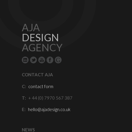
AJA
DESIGN
AGENCY
CONTACT AJA
C:
contact form
T:
+ 44 (0) 7970 567 387
E:
hello@ajadesign.co.uk
NEWS