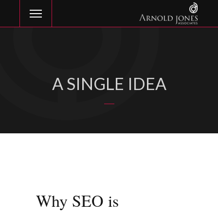
A SINGLE IDEA
Why SEO is