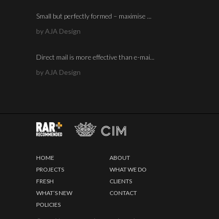
Small but perfectly formed – maximise ...
by AJA Design
Direct mail is more effective than e-mai...
by AJA Design
HOME
ABOUT
PROJECTS
WHAT WE DO
FRESH
CLIENTS
WHAT’S NEW
CONTACT
POLICIES