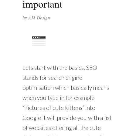
important
by
AJA Design
Lets start with the basics, SEO
stands for search engine
optimisation which basically means
when you type in for example
“Pictures of cute kittens” into
Google it will provide you with a list
of websites offering all the cute