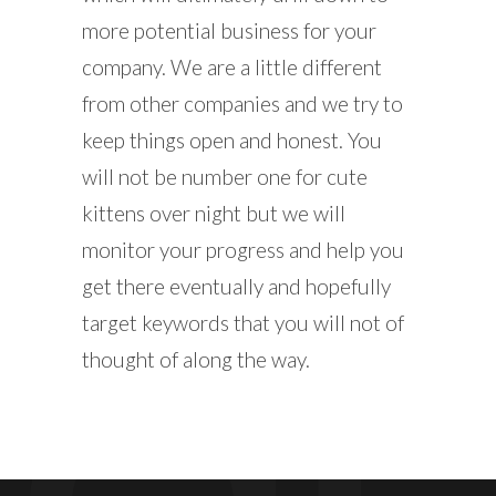
more potential business for your
company. We are a little different
from other companies and we try to
keep things open and honest. You
will not be number one for cute
kittens over night but we will
monitor your progress and help you
get there eventually and hopefully
target keywords that you will not of
thought of along the way.