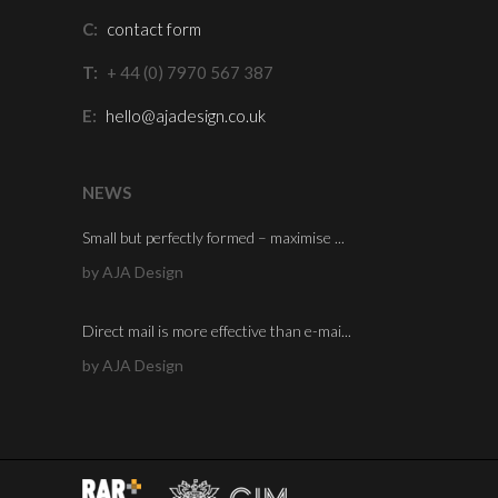
C:
contact form
T:
+ 44 (0) 7970 567 387
E:
hello@ajadesign.co.uk
NEWS
Small but perfectly formed – maximise ...
by AJA Design
Direct mail is more effective than e-mai...
by AJA Design