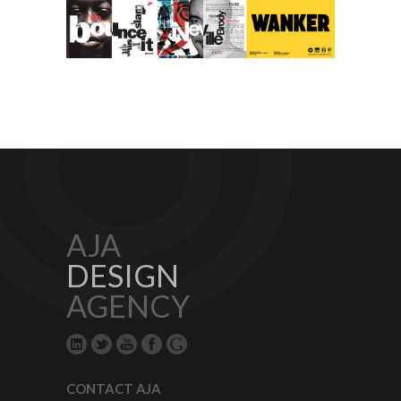
AJA
DESIGN
AGENCY
CONTACT AJA