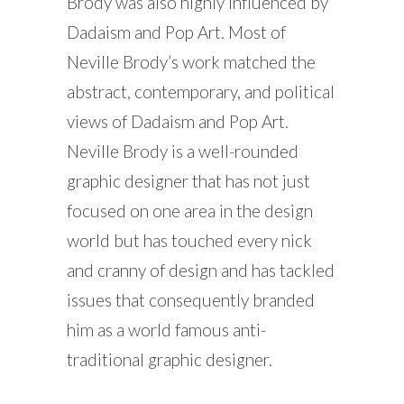
Brody was also highly influenced by
Dadaism and Pop Art. Most of
Neville Brody’s work matched the
abstract, contemporary, and political
views of Dadaism and Pop Art.
Neville Brody is a well-rounded
graphic designer that has not just
focused on one area in the design
world but has touched every nick
and cranny of design and has tackled
issues that consequently branded
him as a world famous anti-
traditional graphic designer.