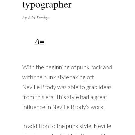
typographer
by
AJA Design
With the beginning of punk rock and
with the punk style taking off,
Neville Brody was able to grab ideas
from this era. This style had a great
influence in Neville Brody’s work.
In addition to the punk style, Neville