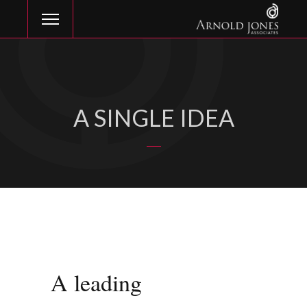
A SINGLE IDEA
A leading