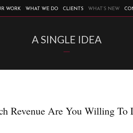
UR WORK
WHAT WE DO
CLIENTS
WHAT’S NEW
CO
A SINGLE IDEA
h Revenue Are You Willing To 