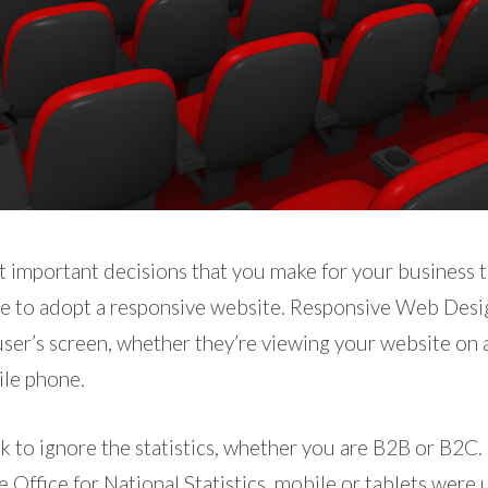
 important decisions that you make for your business th
be to adopt a responsive website. Responsive Web Desi
 user’s screen, whether they’re viewing your website on 
ile phone.
ok to ignore the statistics, whether you are B2B or B2C. 
e Office for National Statistics, mobile or tablets were