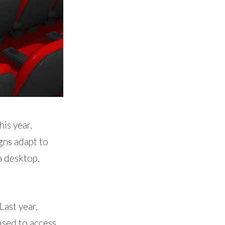
is year,
gns adapt to
a desktop,
Last year,
 used to access