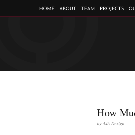
HOME
ABOUT
TEAM
PROJECTS
O
How Muc
by
AJA Design