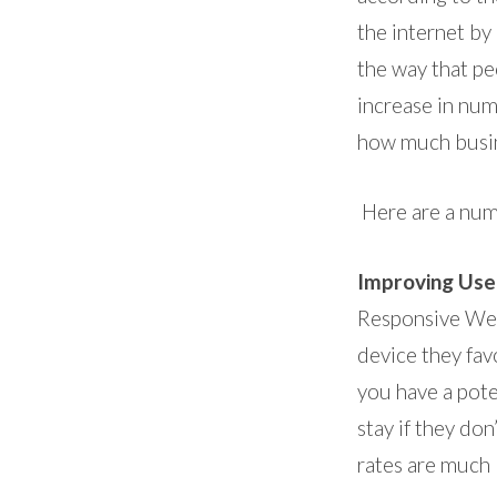
the internet by
the way that pe
increase in num
how much busin
Here are a num
Improving Use
Responsive Web
device they fav
you have a pote
stay if they do
rates are much 