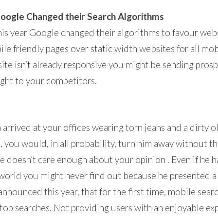
Google Changed their Search Algorithms
his year Google changed their algorithms to favour web
le friendly pages over static width websites for all mob
r site isn’t already responsive you might be sending pros
ght to your competitors.
n arrived at your offices wearing torn jeans and a dirty old
, you would, in all probability, turn him away without th
he doesn’t care enough about your opinion . Even if he h
 world you might never find out because he presented 
nnounced this year, that for the first time, mobile sear
top searches. Not providing users with an enjoyable e