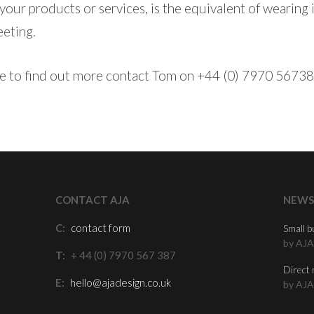
 your products or services, is the equivalent of wearing
eeting.
ike to find out more contact Tom on +44 (0) 7970 56738
CONTACT AJA
NEWS
C:
contact form
Small b
by AJA
T:
+ 44 (0) 7970 567 387
Direct 
E:
hello@ajadesign.co.uk
by AJA