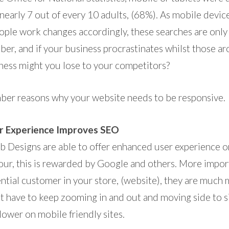
 nearly 7 out of every 10 adults, (68%). As mobile devi
ople work changes accordingly, these searches are only 
ber, and if your business procrastinates whilst those a
ess might you lose to your competitors?
ber reasons why your website needs to be responsive.
r Experience Improves SEO
 Designs are able to offer enhanced user experience 
our, this is rewarded by Google and others. More impor
ntial customer in your store, (website), they are much m
n’t have to keep zooming in and out and moving side to 
lower on mobile friendly sites.