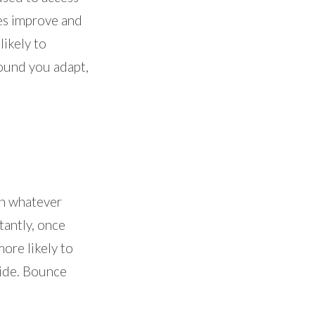
ces improve and
likely to
round you adapt,
on whatever
tantly, once
ore likely to
side. Bounce