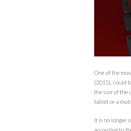
One of the most
(2015), could 
the size of the
tablet or a mob
It is no longer 
according to th