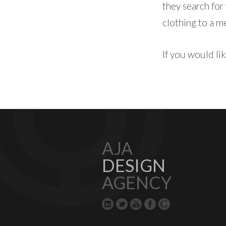
they search for
clothing to a m
If you would l
AJA
DESIGN
AGENCY