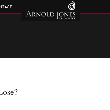
NTACT
Lose?