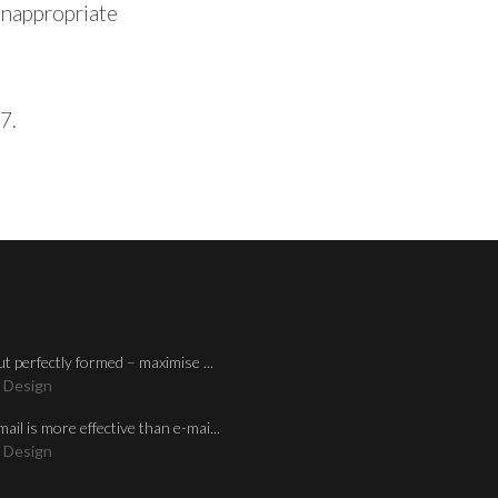
 inappropriate
7.
ut perfectly formed – maximise ...
 Design
mail is more effective than e-mai...
 Design