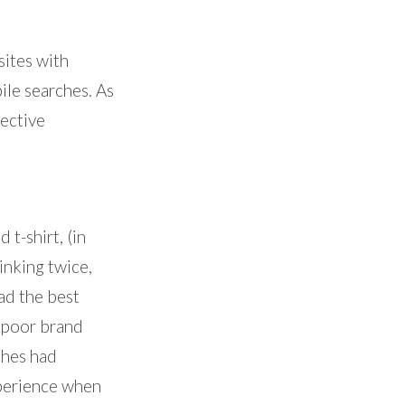
sites with
ile searches. As
pective
 t-shirt, (in
inking twice,
ad the best
a poor brand
ches had
xperience when