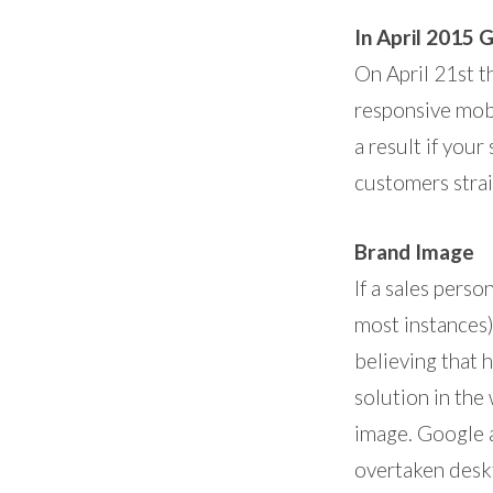
In April 2015 
On April 21st t
responsive mobi
a result if you
customers strai
Brand Image
If a sales perso
most instances)
believing that 
solution in the
image. Google a
overtaken desk