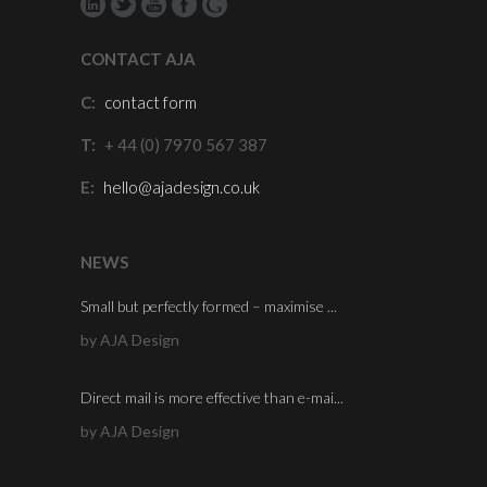
CONTACT AJA
C:
contact form
T:
+ 44 (0) 7970 567 387
E:
hello@ajadesign.co.uk
NEWS
Small but perfectly formed – maximise ...
by AJA Design
Direct mail is more effective than e-mai...
by AJA Design