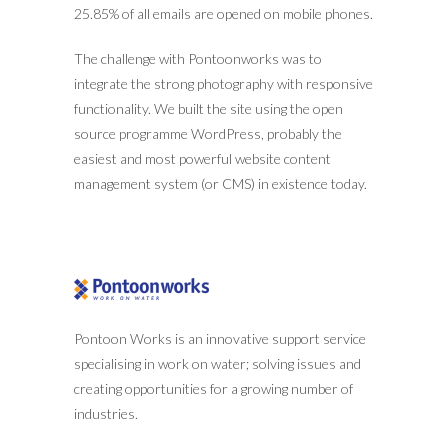
25.85% of all emails are opened on mobile phones.
The challenge with Pontoonworks was to
integrate the strong photography with responsive
functionality. We built the site using the open
source programme WordPress, probably the
easiest and most powerful website content
management system (or CMS) in existence today.
Pontoon Works is an innovative support service
specialising in work on water; solving issues and
creating opportunities for a growing number of
industries.