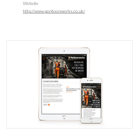
Website
http://www.pontoonworks.co.uk/