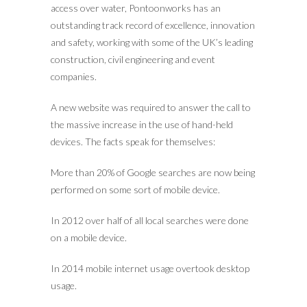
access over water, Pontoonworks has an
outstanding track record of excellence, innovation
and safety, working with some of the UK’s leading
construction, civil engineering and event
companies.
A new website was required to answer the call to
the massive increase in the use of hand-held
devices. The facts speak for themselves:
More than 20% of Google searches are now being
performed on some sort of mobile device.
In 2012 over half of all local searches were done
on a mobile device.
In 2014 mobile internet usage overtook desktop
usage.