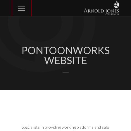
PONTOONWORKS
WEBSITE
Specialists in providing working platforms and safe