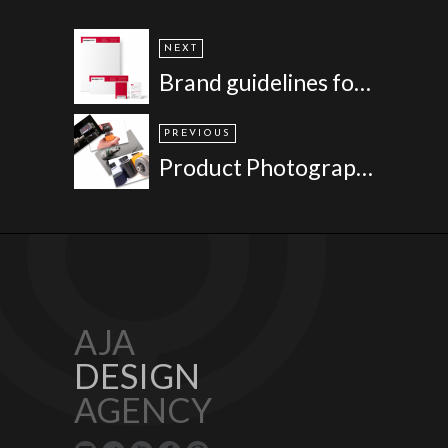
NEXT
Brand guidelines for Paragon Skills
PREVIOUS
Product Photography for Tan Delta
AJA
DESIGN
AGENCY