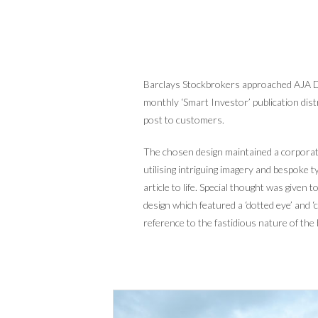
Barclays Stockbrokers approached AJA De
monthly ‘Smart Investor’ publication dist
post to customers.
The chosen design maintained a corporate
utilising intriguing imagery and bespoke 
article to life. Special thought was given
design which featured a ‘dotted eye’ and ‘c
reference to the fastidious nature of the