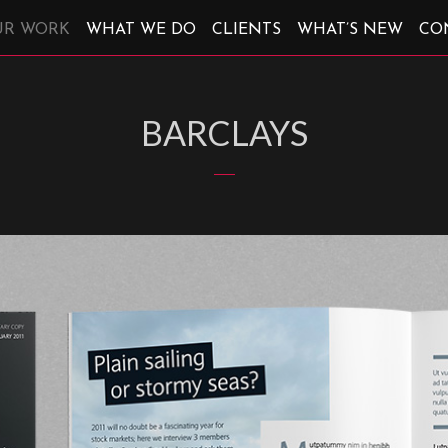
UR WORK
WHAT WE DO
CLIENTS
WHAT’S NEW
CO
BARCLAYS