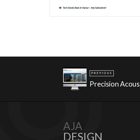
PREVIOUS
Precision Acous
AJA
DESIGN