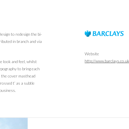
sign to redesign the bi-
ributed in branch and via
Website
http://www.barclays.co.u
 look and feel, whilst
typography to bring each
 to the cover masthead
rossed t’ as a subtle
 business.