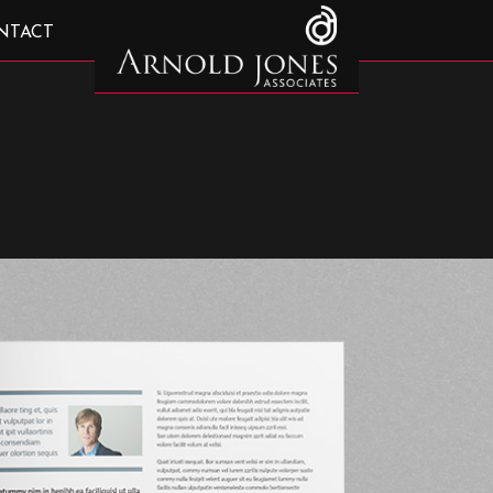
NTACT