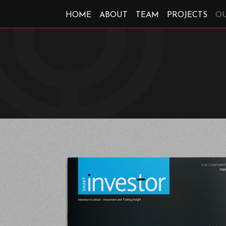
HOME
ABOUT
TEAM
PROJECTS
O