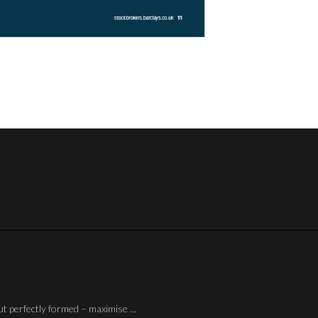
ut perfectly formed – maximise ...