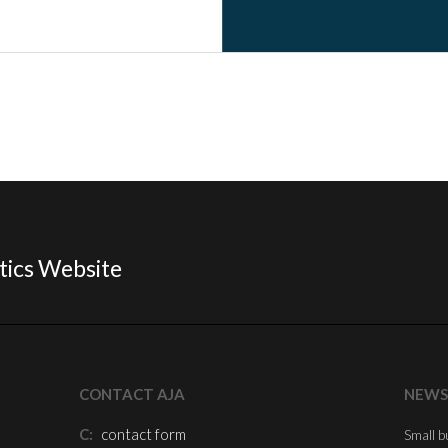
tics Website
CONTACT AJA
NEWS
C:
contact form
Small b