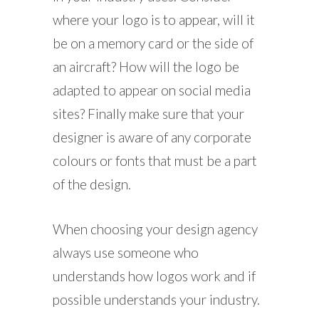
where your logo is to appear, will it
be on a memory card or the side of
an aircraft? How will the logo be
adapted to appear on social media
sites? Finally make sure that your
designer is aware of any corporate
colours or fonts that must be a part
of the design.
When choosing your design agency
always use someone who
understands how logos work and if
possible understands your industry.