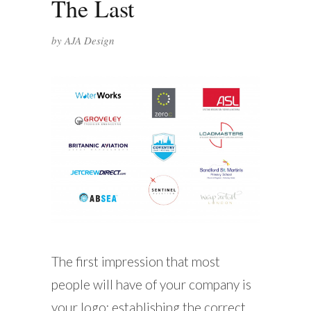
The Last
by
AJA Design
The first impression that most
people will have of your company is
your logo; establishing the correct