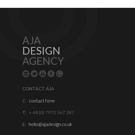
AJA
DESIGN
AGENCY
CONTACT AJA
C:
contact form
T:
+ 44 (0) 7970 567 387
E:
hello@ajadesign.co.uk