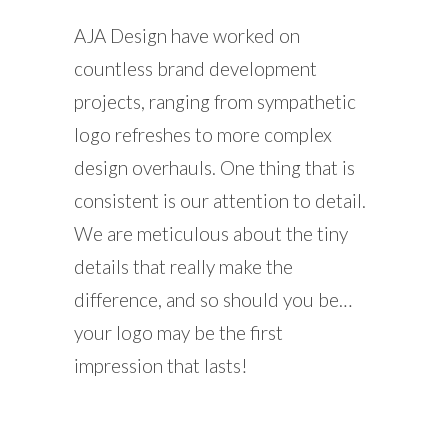
AJA Design have worked on
countless brand development
projects, ranging from sympathetic
logo refreshes to more complex
design overhauls. One thing that is
consistent is our attention to detail.
We are meticulous about the tiny
details that really make the
difference, and so should you be…
your logo may be the first
impression that lasts!