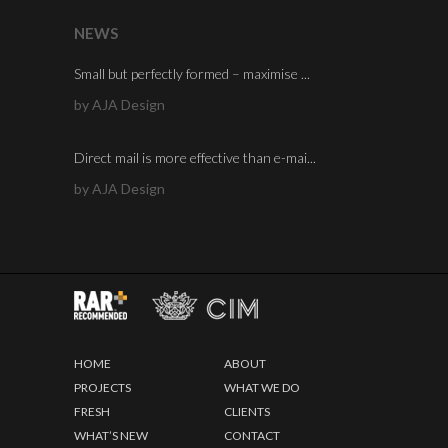
NEWS
Small but perfectly formed – maximise ...
by AJA Design
Direct mail is more effective than e-mai...
by AJA Design
HOME
ABOUT
PROJECTS
WHAT WE DO
FRESH
CLIENTS
WHAT’S NEW
CONTACT