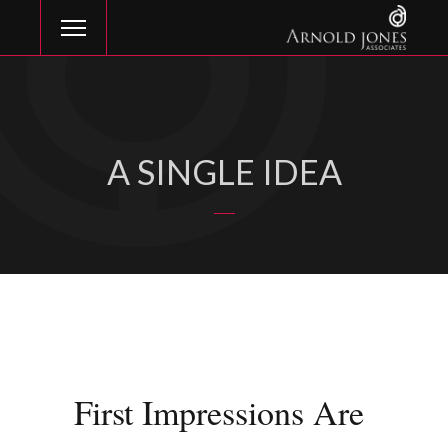
A SINGLE IDEA
First Impressions Are