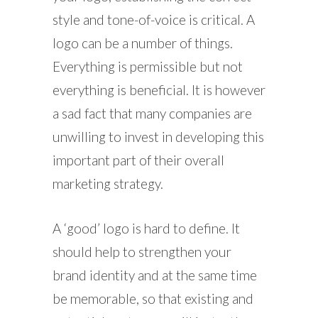
style and tone-of-voice is critical. A
logo can be a number of things.
Everything is permissible but not
everything is beneficial. It is however
a sad fact that many companies are
unwilling to invest in developing this
important part of their overall
marketing strategy.
A ‘good’ logo is hard to define. It
should help to strengthen your
brand identity and at the same time
be memorable, so that existing and