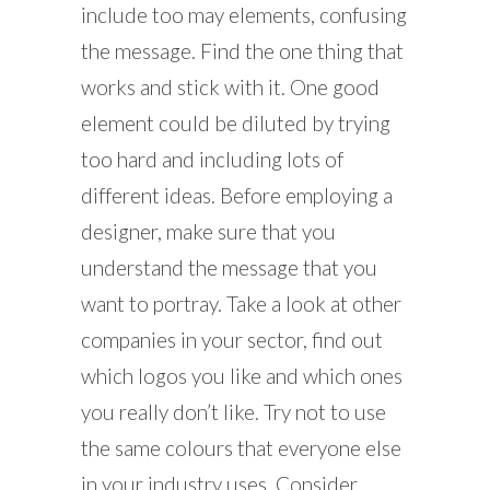
include too may elements, confusing
the message. Find the one thing that
works and stick with it. One good
element could be diluted by trying
too hard and including lots of
different ideas. Before employing a
designer, make sure that you
understand the message that you
want to portray. Take a look at other
companies in your sector, find out
which logos you like and which ones
you really don’t like. Try not to use
the same colours that everyone else
in your industry uses. Consider