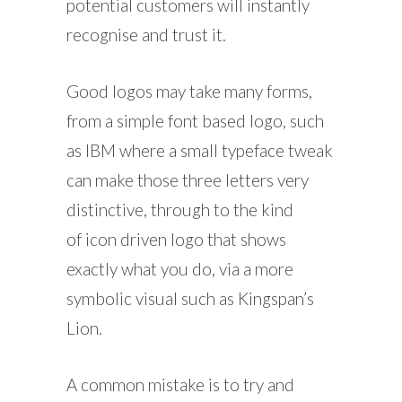
potential customers will instantly
recognise and trust it.
Good logos may take many forms,
from a simple font based logo, such
as IBM where a small typeface tweak
can make those three letters very
distinctive, through to the kind
of icon driven logo that shows
exactly what you do, via a more
symbolic visual such as Kingspan’s
Lion.
A common mistake is to try and