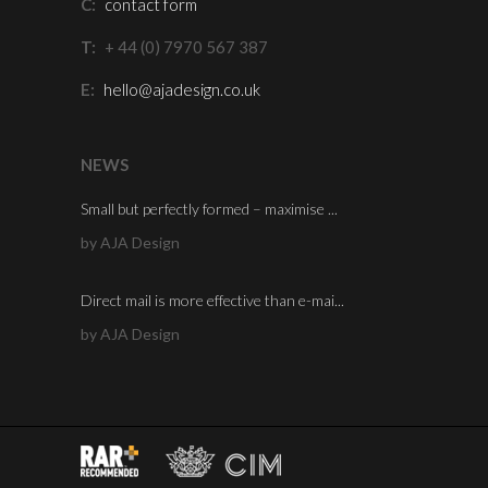
C:
contact form
T:
+ 44 (0) 7970 567 387
E:
hello@ajadesign.co.uk
NEWS
Small but perfectly formed – maximise ...
by AJA Design
Direct mail is more effective than e-mai...
by AJA Design