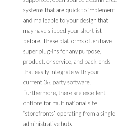
systems that are quick to implement
and malleable to your design that
may have slipped your shortlist
before. These platforms often have
super plug-ins for any purpose,
product, or service, and back-ends
that easily integrate with your
current 3
party software.
rd
Furthermore, there are excellent
options for multinational site
“storefronts” operating from a single
administrative hub.