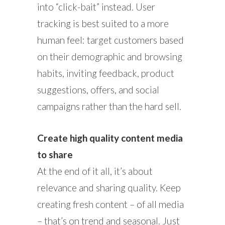
into “click-bait” instead. User
tracking is best suited to a more
human feel: target customers based
on their demographic and browsing
habits, inviting feedback, product
suggestions, offers, and social
campaigns rather than the hard sell.
Create high quality content media
to share
At the end of it all, it’s about
relevance and sharing quality. Keep
creating fresh content – of all media
– that’s on trend and seasonal. Just