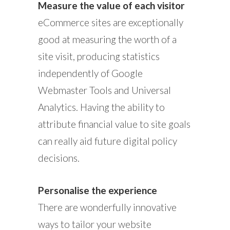
Measure the value of each visitor
eCommerce sites are exceptionally
good at measuring the worth of a
site visit, producing statistics
independently of Google
Webmaster Tools and Universal
Analytics. Having the ability to
attribute financial value to site goals
can really aid future digital policy
decisions.
Personalise the experience
There are wonderfully innovative
ways to tailor your website