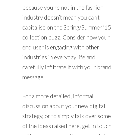
because you’re not in the fashion
industry doesn’t mean you can’t
capitalise on the Spring/Summer ’15
collection buzz. Consider how your
end user is engaging with other
industries in everyday life and
carefully infiltrate it with your brand
message.
For a more detailed, informal
discussion about your new digital
strategy, or to simply talk over some
of the ideas raised here, get in touch