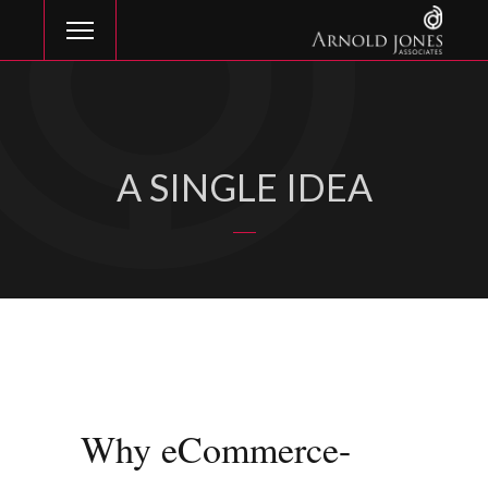
A SINGLE IDEA
Why eCommerce-