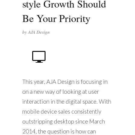
style Growth Should
Be Your Priority
by
AJA Design
This year, AJA Design is focusing in
on a new way of looking at user
interaction in the digital space. With
mobile device sales consistently
outstripping desktop since March
2014, the question is how can