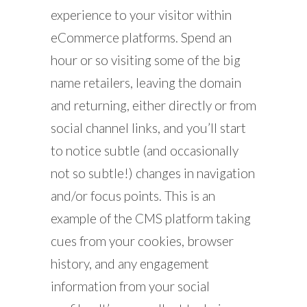
experience to your visitor within
eCommerce platforms. Spend an
hour or so visiting some of the big
name retailers, leaving the domain
and returning, either directly or from
social channel links, and you’ll start
to notice subtle (and occasionally
not so subtle!) changes in navigation
and/or focus points. This is an
example of the CMS platform taking
cues from your cookies, browser
history, and any engagement
information from your social