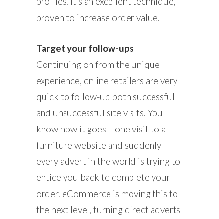
profiles. It’s an excellent technique,
proven to increase order value.
Target your follow-ups
Continuing on from the unique
experience, online retailers are very
quick to follow-up both successful
and unsuccessful site visits. You
know how it goes – one visit to a
furniture website and suddenly
every advert in the world is trying to
entice you back to complete your
order. eCommerce is moving this to
the next level, turning direct adverts