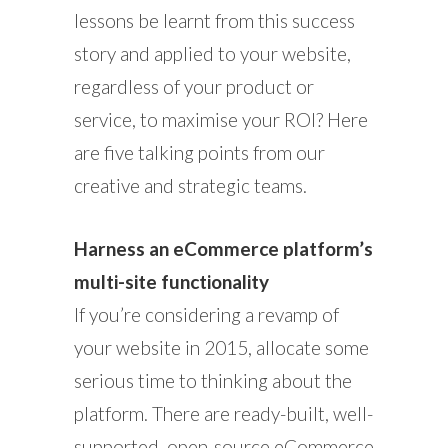
lessons be learnt from this success
story and applied to your website,
regardless of your product or
service, to maximise your ROI? Here
are five talking points from our
creative and strategic teams.
Harness an eCommerce platform’s
multi-site functionality
If you’re considering a revamp of
your website in 2015, allocate some
serious time to thinking about the
platform. There are ready-built, well-
supported, open-source eCommerce