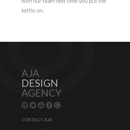
with our team next time you put the
kettle on.
AJA
DESIGN
AGENCY
CONTACT AJA