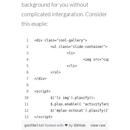
background for you without
complicated intergaration. Consider
this exaple:
<div class="cool-gallery">
	<ul class="slide-container">
		<li>
			<img src="cupcake.jpg">
		</li>
	</ul>
</div>
<script>
	$('li img').plaxify();
	$.plax.enable({ "activityTarget": $('#
	$('#plax-octocat').plaxify({"xRange":4
</script>
gistfile1.txt
hosted with ❤ by
GitHub
view raw