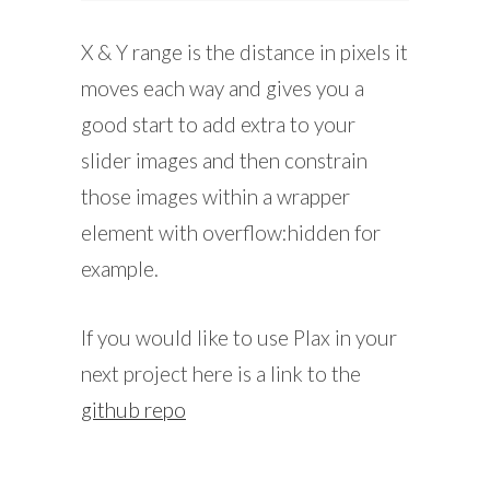
X & Y range is the distance in pixels it
moves each way and gives you a
good start to add extra to your
slider images and then constrain
those images within a wrapper
element with overflow:hidden for
example.
If you would like to use Plax in your
next project here is a link to the
github repo