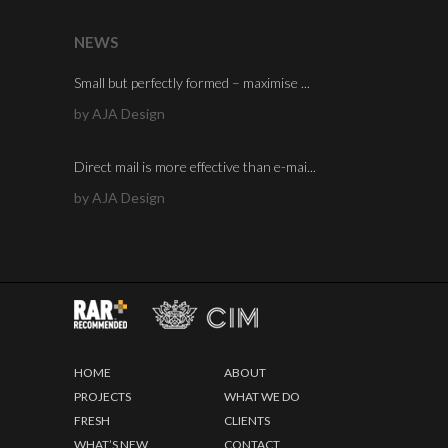
NEWS
Small but perfectly formed – maximise ...
by AJA Design
Direct mail is more effective than e-mai...
by AJA Design
HOME
ABOUT
PROJECTS
WHAT WE DO
FRESH
CLIENTS
WHAT’S NEW
CONTACT