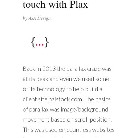
touch with Plax
by
AJA Design
Back in 2013 the parallax craze was
at its peak and even we used some
of its technology to help build a
client site
halstock.com
. The basics
of parallax was image/background
movement based on scroll position.
This was used on countless websites