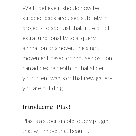
Well I believe it should now be
stripped back and used subtlety in
projects to add just that little bit of
extra functionality to a jquery
animation or a hover. The slight
movement based on mouse position
can add extra depth to that slider
your client wants or that new gallery
you are building.
Introducing Plax!
Plax is a super simple jquery plugin
that will move that beautiful