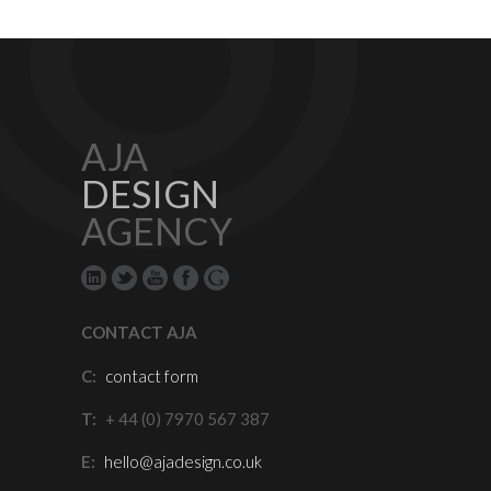
AJA
DESIGN
AGENCY
CONTACT AJA
C:
contact form
T:
+ 44 (0) 7970 567 387
E:
hello@ajadesign.co.uk