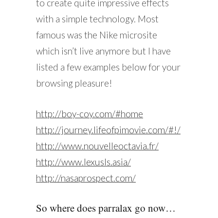
to create quite impressive effects
with a simple technology. Most
famous was the Nike microsite
which isn’t live anymore but I have
listed a few examples below for your
browsing pleasure!
http://boy-coy.com/#home
http://journey.lifeofpimovie.com/#!/
http://www.nouvelleoctavia.fr/
http://www.lexusls.asia/
http://nasaprospect.com/
So where does parralax go now…