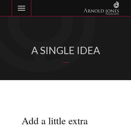
A SINGLE IDEA
Add a little extra