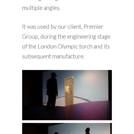
multiple angles.
It was used by our client, Premier
Group, during the engineering stage
of the London Olympic torch and its
subsequent manufacture.