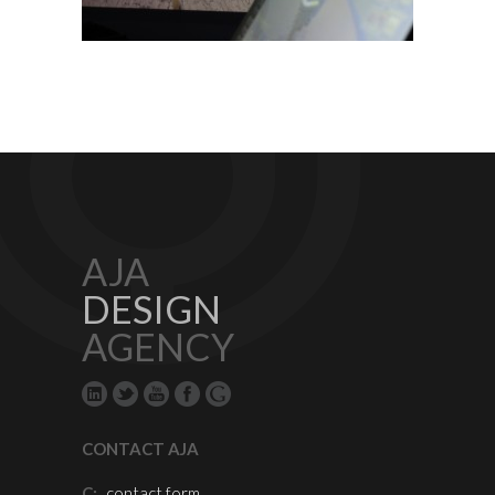
AJA
DESIGN
AGENCY
CONTACT AJA
C:
contact form