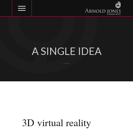
A SINGLE IDEA
3D virtual reality