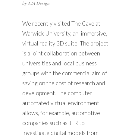
by
AJA Design
We recently visited The Cave at
Warwick University, an immersive,
virtual reality 3D suite. The project
is a joint collaboration between
universities and local business
groups with the commercial aim of
saving on the cost of research and
development. The computer
automated virtual environment
allows, for example, automotive
companies such as JLR to
investigate digital models from