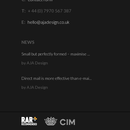
T:
+ 44 (0) 7970 567 387
E:
hello@ajadesign.co.uk
NEWS
Small but perfectly formed – maximise ...
by AJA Design
Direct mail is more effective than e-mai...
by AJA Design